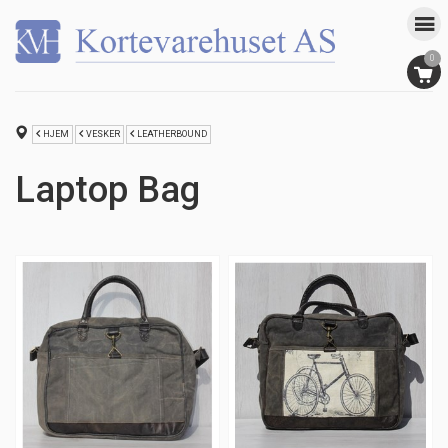
0
HJEM
VESKER
LEATHERBOUND
Laptop Bag