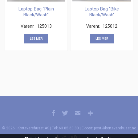
Laptop Bag "Plain
Laptop Bag "Bike
Black/Wash"
Black/Wash"
Varenr.
125013
Varenr.
125012
LES MER
LES MER
© 2026 | Kortevarehuset AS | Tel: 63 85 63 80 | E-post: post@kortevarehuset.no
Uni Micro Web