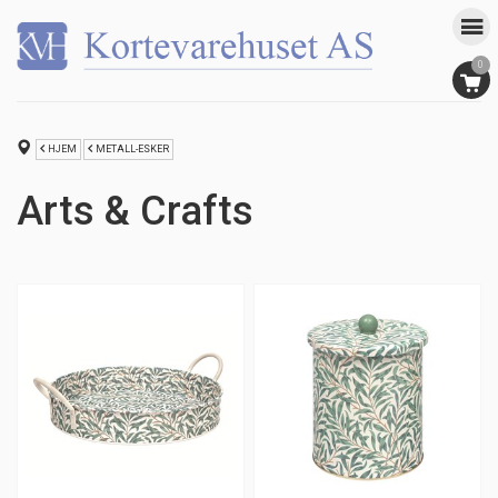
0
HJEM
METALL-ESKER
Arts & Crafts