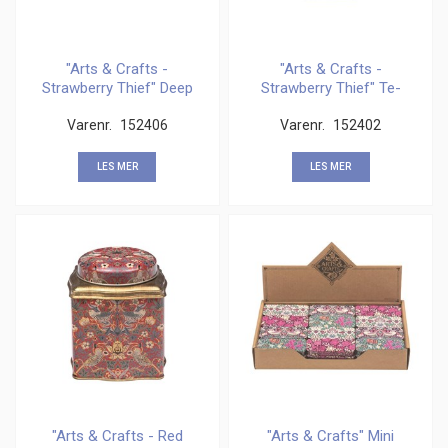
"Arts & Crafts -
"Arts & Crafts -
Strawberry Thief" Deep
Strawberry Thief" Te-
Rectangular
boks 100 gram
Varenr.
152406
Varenr.
152402
LES MER
LES MER
"Arts & Crafts - Red
"Arts & Crafts" Mini