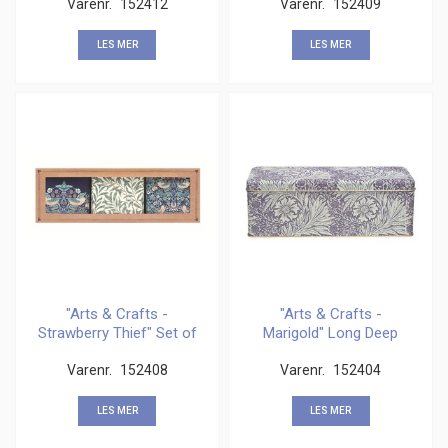
Varenr.
152412
Varenr.
152409
LES MER
LES MER
"Arts & Crafts -
"Arts & Crafts -
Strawberry Thief" Set of
Marigold" Long Deep
3 Square Caddies
Rectangular
Varenr.
152408
Varenr.
152404
LES MER
LES MER