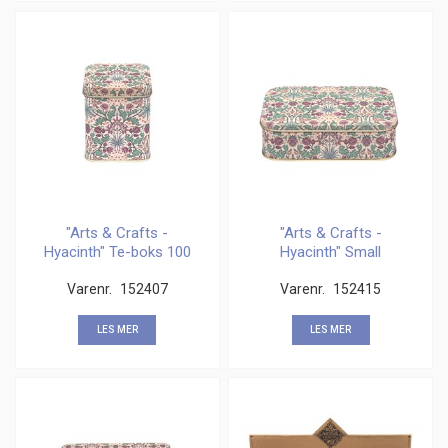
"Arts & Crafts -
"Arts & Crafts -
Hyacinth" Te-boks 100
Hyacinth" Small
gram
Rectangular
Varenr.
152407
Varenr.
152415
LES MER
LES MER