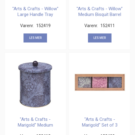
"Arts & Crafts - Willow"
"Arts & Crafts - Willow"
Large Handle Tray
Medium Bisquit Barrel
Varenr.
152419
Varenr.
152411
LES MER
LES MER
"Arts & Crafts -
"Arts & Crafts -
Marigold" Medium
Marigold" Set of 3
Bisquit Barrel
Square Caddies