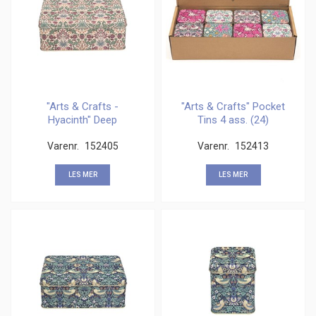
"Arts & Crafts -
"Arts & Crafts" Pocket
Hyacinth" Deep
Tins 4 ass. (24)
rectangular
Varenr.
152405
Varenr.
152413
LES MER
LES MER