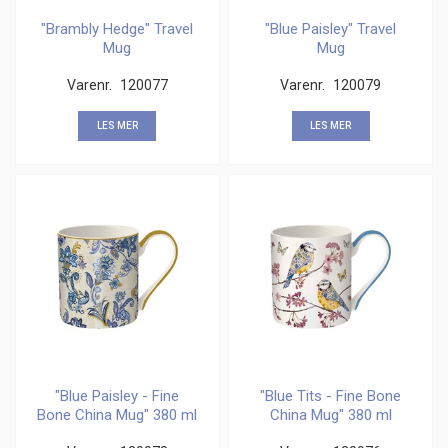
"Brambly Hedge" Travel
"Blue Paisley" Travel
Mug
Mug
Varenr.
120077
Varenr.
120079
LES MER
LES MER
"Blue Paisley - Fine
"Blue Tits - Fine Bone
Bone China Mug" 380 ml
China Mug" 380 ml