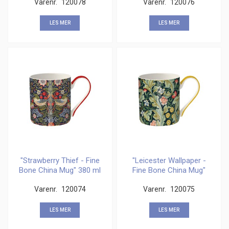
Varenr.
120078
Varenr.
120076
LES MER
LES MER
"Strawberry Thief - Fine
"Leicester Wallpaper -
Bone China Mug" 380 ml
Fine Bone China Mug"
380 ml
Varenr.
120074
Varenr.
120075
LES MER
LES MER