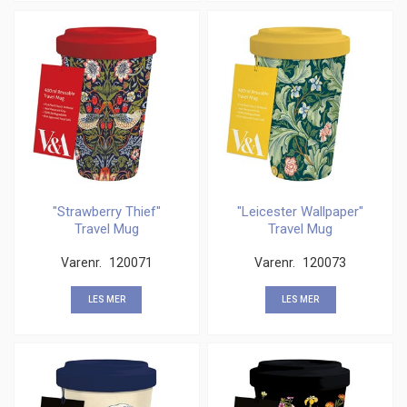
"Strawberry Thief"
"Leicester Wallpaper"
Travel Mug
Travel Mug
Varenr.
120071
Varenr.
120073
LES MER
LES MER