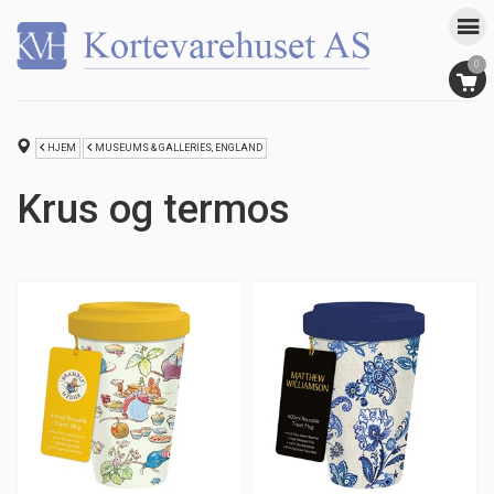
0
HJEM
MUSEUMS & GALLERIES, ENGLAND
Krus og termos