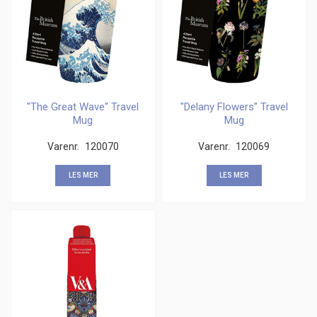
"The Great Wave" Travel
"Delany Flowers" Travel
Mug
Mug
Varenr.
120070
Varenr.
120069
LES MER
LES MER