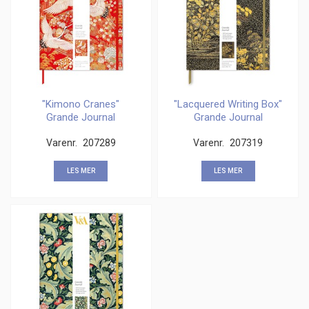
"Kimono Cranes"
"Lacquered Writing Box"
Grande Journal
Grande Journal
Varenr.
207289
Varenr.
207319
LES MER
LES MER