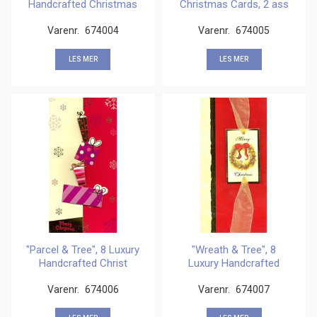
Handcrafted Christmas
Christmas Cards, 2 ass
Car
Varenr.
674004
Varenr.
674005
LES MER
LES MER
"Parcel & Tree", 8 Luxury
"Wreath & Tree", 8
Handcrafted Christ
Luxury Handcrafted
Christ
Varenr.
674006
Varenr.
674007