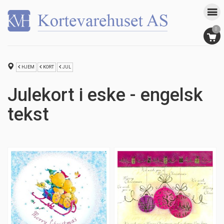
0
HJEM
KORT
JUL
Julekort i eske - engelsk
tekst