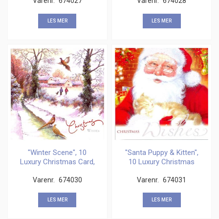
Varenr.
674027
Varenr.
674028
LES MER
LES MER
"Winter Scene", 10
"Santa Puppy & Kitten",
Luxury Christmas Card,
10 Luxury Christmas
2
Varenr.
674030
Varenr.
674031
LES MER
LES MER