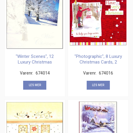
"Winter Scenes", 12
"Photographic", 8 Luxury
Luxury Christmas
Christmas Cards, 2
Cards,
Varenr.
674014
Varenr.
674016
LES MER
LES MER