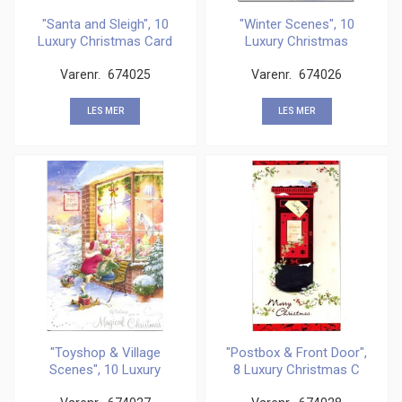
"Santa and Sleigh", 10
"Winter Scenes", 10
Luxury Christmas Card
Luxury Christmas
Cards,
Varenr.
674025
Varenr.
674026
LES MER
LES MER
"Toyshop & Village
"Postbox & Front Door",
Scenes", 10 Luxury
8 Luxury Christmas C
Christ