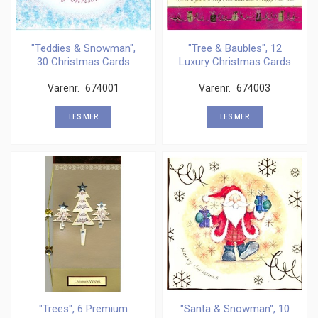
"Teddies & Snowman",
"Tree & Baubles", 12
30 Christmas Cards
Luxury Christmas Cards
Varenr.
674001
Varenr.
674003
LES MER
LES MER
"Trees", 6 Premium
"Santa & Snowman", 10