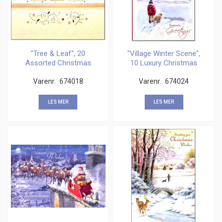
"Tree & Leaf", 20
"Village Winter Scene",
Assorted Christmas
10 Luxury Christmas
Cards
Varenr.
674018
Varenr.
674024
LES MER
LES MER