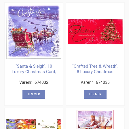
"Santa & Sleigh", 10
"Crafted Tree & Wreath",
Luxury Christmas Card,
8 Luxury Christmas
Varenr.
674032
Varenr.
674035
LES MER
LES MER