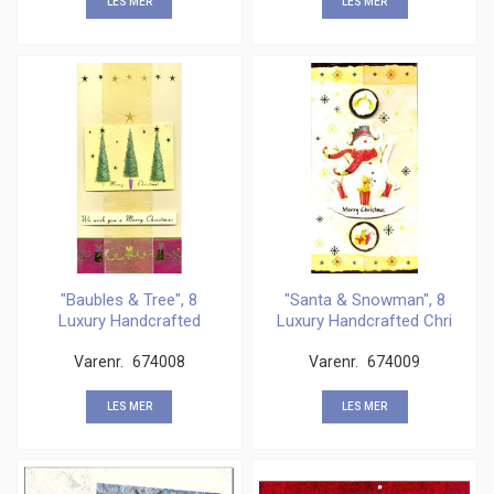
LES MER
LES MER
"Baubles & Tree", 8
"Santa & Snowman", 8
Luxury Handcrafted
Luxury Handcrafted Chri
Chris
Varenr.
674008
Varenr.
674009
LES MER
LES MER