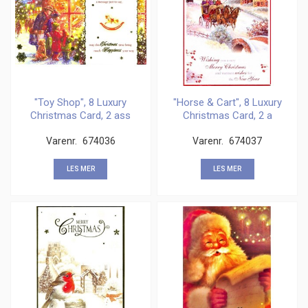
"Toy Shop", 8 Luxury
"Horse & Cart", 8 Luxury
Christmas Card, 2 ass
Christmas Card, 2 a
Varenr.
674036
Varenr.
674037
LES MER
LES MER